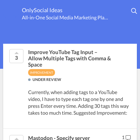
OnlySocial Ideas
All-in-One Social Media Marketing Platform
Improve YouTube Tag Input –
3
Allow Multiple Tags with Comma &
Space
IMPROVEMENT
UNDER REVIEW
Currently, when adding tags to a YouTube
video, I have to type each tag one by one and
press Enter every time. Adding 30 tags this way
takes too much time. Suggested Improvement:
Please allow users...
1
Mastodon - Specify server