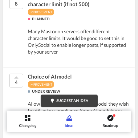
8
character limit (if not 500)
IMPROVEMENT
PLANNED
Many Mastodon servers offer different
character limits. It would be good to set this in
OnlySocial to enable longer posts, if supported
by your server
Choice of AI model
4
IMPROVEMENT
UNDER REVIEW
lightbulb
SUGGEST AN IDEA
Allow users to choose which AI model they wish
to utilize for compliance. Some AI models are
not able to be utilized as they do not meet
security needs or there may be issues with one
Changelog
Ideas
Roadmap
model such as...