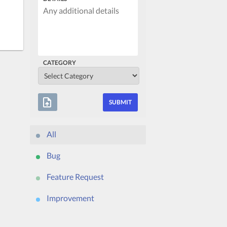
CATEGORY
upload_file
All
Bug
Feature Request
Improvement