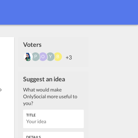
Voters
+3
Suggest an idea
o
What would make
OnlySocial more useful to
you?
TITLE
DETAILS