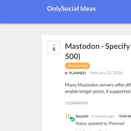
OnlySocial Ideas
Mastodon - Specify s
8
500)
IMPROVEMENT
February 25, 2026
PLANNED
Many Mastodon servers offer diffe
enable longer posts, if supported
1 COMMENTS
Socialit
5 months ago
Status updated to 'Planned'