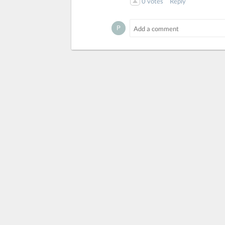
0
votes
Reply