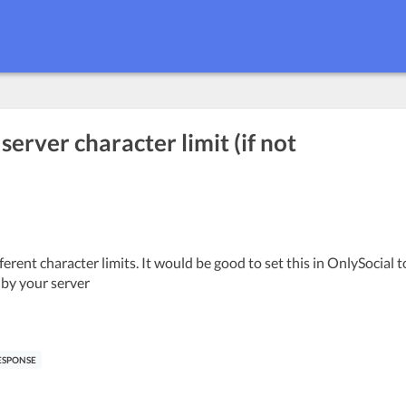
erver character limit (if not
rent character limits. It would be good to set this in OnlySocial t
 by your server