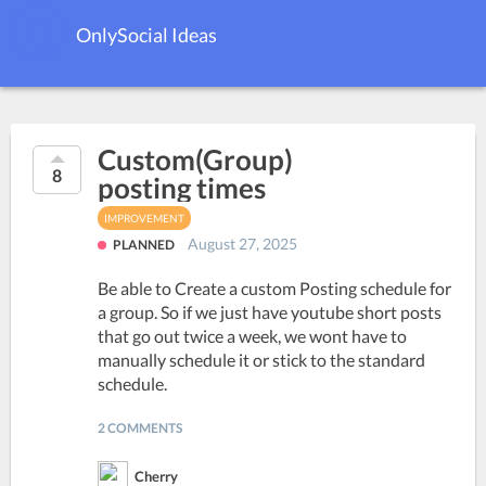
OnlySocial Ideas
Custom(Group)
8
posting times
IMPROVEMENT
August 27, 2025
PLANNED
Be able to Create a custom Posting schedule for
a group. So if we just have youtube short posts
that go out twice a week, we wont have to
manually schedule it or stick to the standard
schedule.
2 COMMENTS
Cherry