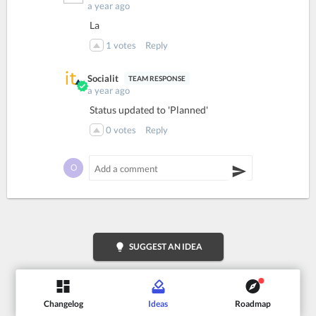
a year ago
La
1
votes
Reply
Socialit
a year ago
Status updated to 'Planned'
0
votes
Reply
lightbulb
SUGGEST AN IDEA
Changelog
Ideas
Roadmap