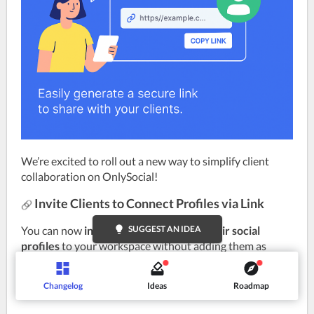
We’re excited to roll out a new way to simplify client 
collaboration on OnlySocial!
Invite Clients to Connect Profiles via Link
You can now 
invite clients to connect their social 
lightbulb
SUGGEST AN IDEA
profiles
 to your workspace without adding them as 
members. Simply generate a secure link, share it, and 
your clients can import their profiles instantly.
Changelog
Ideas
Roadmap