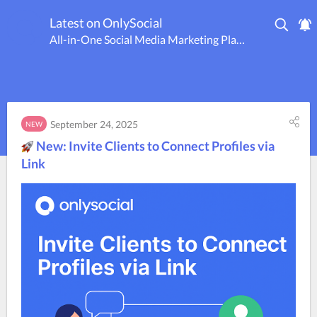
Latest on OnlySocial
All-in-One Social Media Marketing Platform
September 24, 2025
NEW
New: Invite Clients to Connect Profiles via
Link