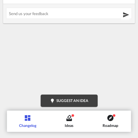
lightbulb
SUGGEST AN IDEA
Changelog
Ideas
Roadmap