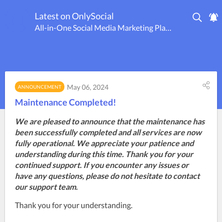
Latest on OnlySocial
All-in-One Social Media Marketing Platform
May 06, 2024
ANNOUNCEMENT
Maintenance Completed!
We are pleased to announce that the maintenance has
been successfully completed and all services are now
fully operational. We appreciate your patience and
understanding during this time. Thank you for your
continued support. If you encounter any issues or
have any questions, please do not hesitate to contact
our support team.
Thank you for your understanding.