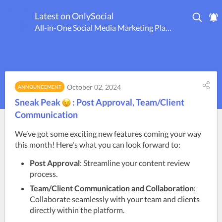
Latest on OnlySocial
All-in-One Social Media Marketing Platform
October 02, 2024
ANNOUNCEMENT
Sneak Peak
: Post Approval, Team/Client
Communication
We’ve got some exciting new features coming your way 
this month! Here's what you can look forward to:
Post Approval
: Streamline your content review
process.
Team/Client Communication and Collaboration
:
Collaborate seamlessly with your team and clients
directly within the platform.