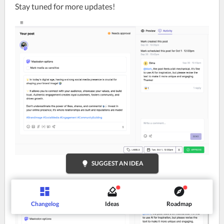
Stay tuned for more updates!
lightbulb
SUGGEST AN IDEA
Changelog
Ideas
Roadmap