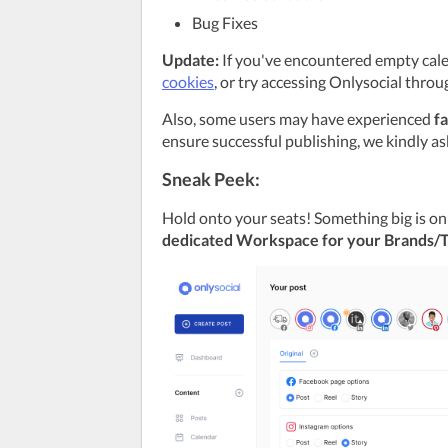
Bug Fixes
Update:
 If you've encountered empty calen
cookies
, or try accessing Onlysocial throu
Also, some users may have experienced 
fa
ensure successful publishing, we kindly as
Sneak Peek:
dedicated Workspace for your Brands/