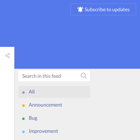
Subscribe to updates
All
Announcement
Bug
Improvement