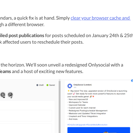
dars, a quick fix is at hand. Simply 
clear your browser cache and 
gh a different browser.
iled post publications
 for posts scheduled on January 24th & 25th.
k affected users to reschedule their posts.
Hold onto your seats! Something big is on the horizon. We'll soon unveil a redesigned Onlysocial with a 
Teams
 and a host of exciting new features.