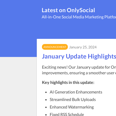
Latest on OnlySocial
All-in-One Social Media Marketing Platf
January 25, 2024
ANNOUNCEMENT
January Update Highlight
Exciting news! Our January update for Only
improvements, ensuring a smoother user 
Key highlights in this update:
AI Generation Enhancements
Streamlined Bulk Uploads
Enhanced Watermarking
Fixed RSS Schedule