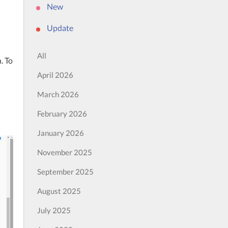
New
Update
All
 To 
April 2026
March 2026
February 2026
January 2026
November 2025
September 2025
August 2025
July 2025