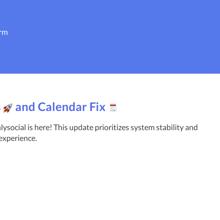
orm
s
and Calendar Fix
social is here! This update prioritizes system stability and 
experience.