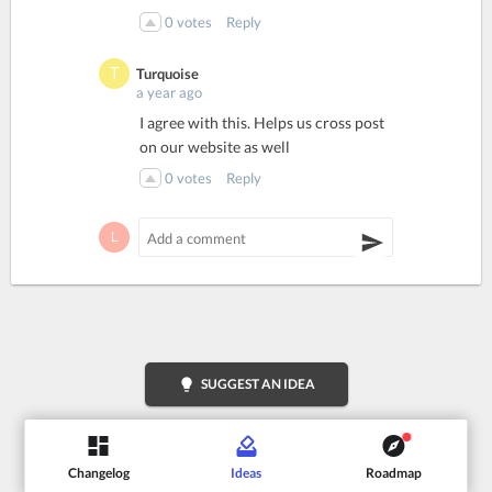
0
votes
Reply
Turquoise
a year ago
I agree with this. Helps us cross post
on our website as well
0
votes
Reply
lightbulb
SUGGEST AN IDEA
Changelog
Ideas
Roadmap