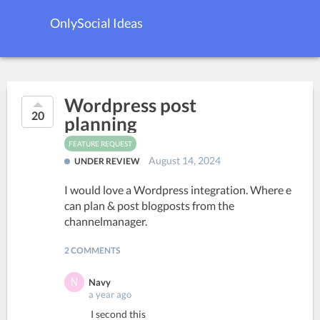
OnlySocial Ideas
Wordpress post
20
planning
FEATURE REQUEST
August 14, 2024
UNDER REVIEW
I would love a Wordpress integration. Where e
can plan & post blogposts from the
channelmanager.
2 COMMENTS
Navy
a year ago
I second this