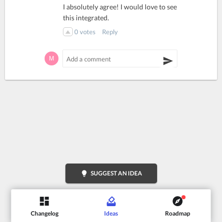
I absolutely agree! I would love to see
this integrated.
0
votes
Reply
lightbulb
SUGGEST AN IDEA
Changelog
Ideas
Roadmap