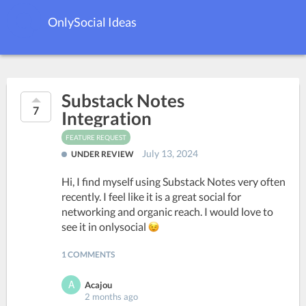
OnlySocial Ideas
Substack Notes
7
Integration
FEATURE REQUEST
July 13, 2024
UNDER REVIEW
Hi, I find myself using Substack Notes very often
recently. I feel like it is a great social for
networking and organic reach. I would love to
see it in onlysocial
1 COMMENTS
Acajou
2 months ago