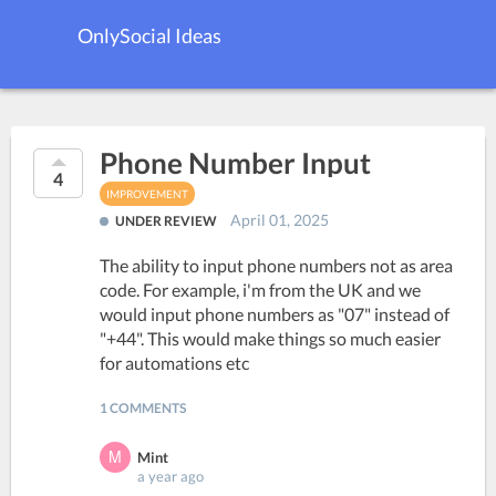
OnlySocial Ideas
Phone Number Input
4
IMPROVEMENT
April 01, 2025
UNDER REVIEW
The ability to input phone numbers not as area
code. For example, i'm from the UK and we
would input phone numbers as "07" instead of
"+44". This would make things so much easier
for automations etc
1 COMMENTS
Mint
a year ago