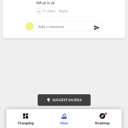
What is vk
0
votes
Reply
lightbulb
SUGGEST AN IDEA
Changelog
Ideas
Roadmap