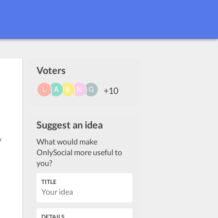
Voters
+10
Suggest an idea
/
What would make
OnlySocial more useful to
you?
TITLE
DETAILS