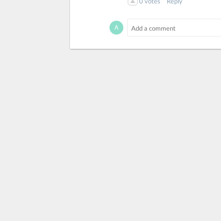
0
votes
Reply