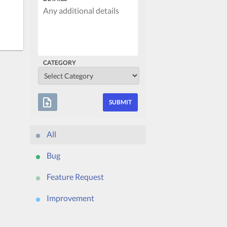
CATEGORY
upload_file
All
Bug
Feature Request
Improvement