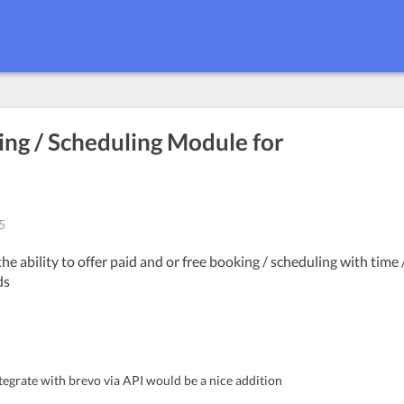
ing / Scheduling Module for
5
the ability to offer paid and or free booking / scheduling with time 
ds
tegrate with brevo via API would be a nice addition