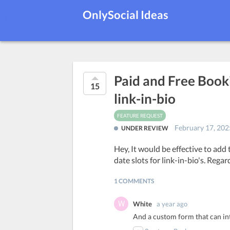
OnlySocial Ideas
Paid and Free Book
15
link-in-bio
FEATURE REQUEST
February 17, 202
UNDER REVIEW
Hey, It would be effective to add 
date slots for link-in-bio's. Regar
1 COMMENTS
White
a year ago
And a custom form that can in