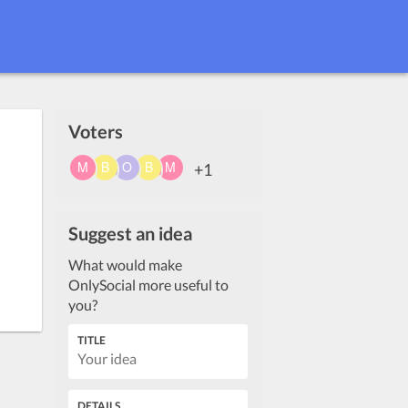
Voters
+1
Suggest an idea
What would make
OnlySocial more useful to
you?
TITLE
DETAILS