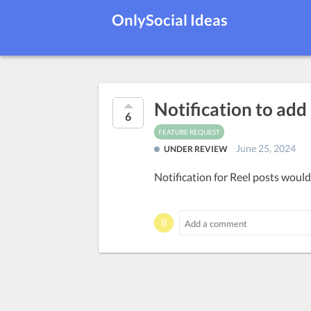
OnlySocial Ideas
Notification to add
6
FEATURE REQUEST
June 25, 2024
UNDER REVIEW
Notification for Reel posts would