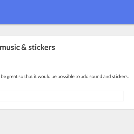
 music & stickers
 be great so that it would be possible to add sound and stickers.