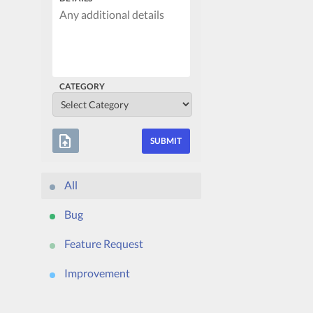
CATEGORY
upload_file
All
Bug
Feature Request
Improvement