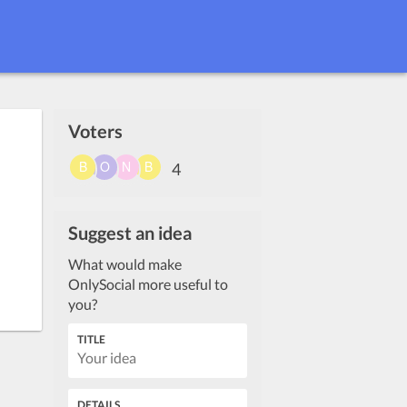
Voters
4
Suggest an idea
What would make
OnlySocial more useful to
you?
TITLE
DETAILS