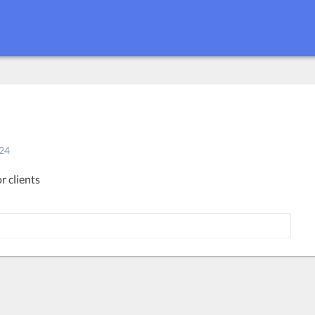
24
r clients