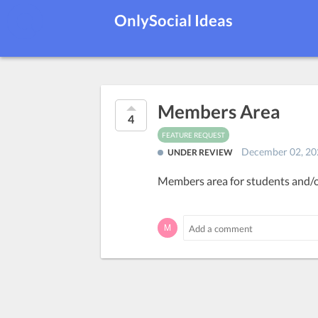
OnlySocial Ideas
Members Area
4
FEATURE REQUEST
December 02, 20
UNDER REVIEW
Members area for students and/o