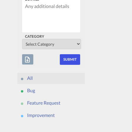
CATEGORY
upload_file
All
Bug
Feature Request
Improvement