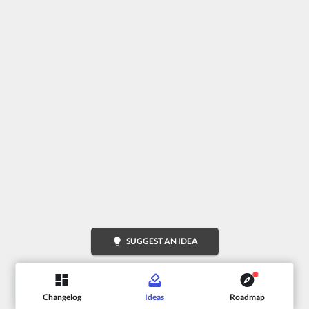
lightbulb
SUGGEST AN IDEA
Changelog
Ideas
Roadmap