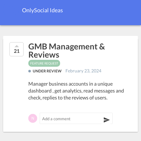
OnlySocial Ideas
GMB Management &
21
Reviews
FEATURE REQUEST
February 23, 2024
UNDER REVIEW
Manager business accounts in a unique
dashboard , get analytics, read messages and
check, replies to the reviews of users.