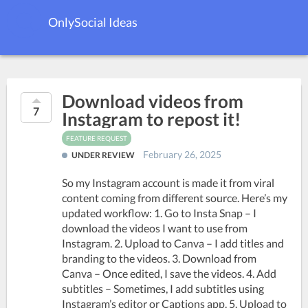
OnlySocial Ideas
Download videos from
7
Instagram to repost it!
FEATURE REQUEST
February 26, 2025
UNDER REVIEW
So my Instagram account is made it from viral
content coming from different source. Here’s my
updated workflow: 1. Go to Insta Snap – I
download the videos I want to use from
Instagram. 2. Upload to Canva – I add titles and
branding to the videos. 3. Download from
Canva – Once edited, I save the videos. 4. Add
subtitles – Sometimes, I add subtitles using
Instagram’s editor or Captions app. 5. Upload to