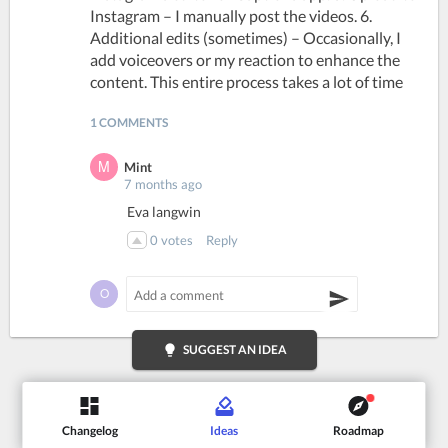
Instagram – I manually post the videos. 6.
Additional edits (sometimes) – Occasionally, I
add voiceovers or my reaction to enhance the
content. This entire process takes a lot of time
1 COMMENTS
Mint
7 months ago
Eva langwin
0
votes
Reply
lightbulb
SUGGEST AN IDEA
Changelog
Ideas
Roadmap