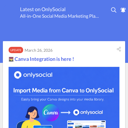
Latest on OnlySocial
All-in-One Social Media Marketing Platform
March 26, 2026
UPDATE
Canva Integration is here !