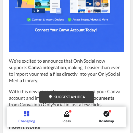
We’re excited to announce that OnlySocial now 
supports 
Canva integration
, making it easier than ever 
to import your media files directly into your OnlySocial 
Media Library.
With this new integration, you can connect your Canva 
lightbulb
SUGGEST AN IDEA
account and import 
images, videos, and documents
from Canva into OnlySocial in just a few clicks.
Changelog
Ideas
Roadmap
How it works