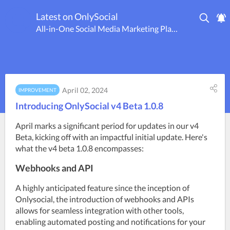
Latest on OnlySocial
All-in-One Social Media Marketing Platform
April 02, 2024
IMPROVEMENT
Introducing OnlySocial v4 Beta 1.0.8
April marks a significant period for updates in our v4 
Beta, kicking off with an impactful initial update. Here's 
what the v4 beta 1.0.8 encompasses:
Webhooks and API
A highly anticipated feature since the inception of 
Onlysocial, the introduction of webhooks and APIs 
allows for seamless integration with other tools, 
enabling automated posting and notifications for your 