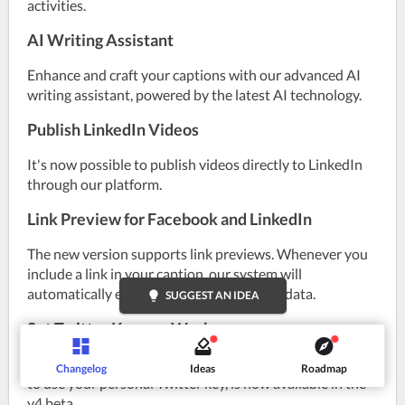
activities.
AI Writing Assistant
Enhance and craft your captions with our advanced AI 
writing assistant, powered by the latest AI technology.
Publish LinkedIn Videos
It's now possible to publish videos directly to LinkedIn 
through our platform.
Link Preview for Facebook and LinkedIn
The new version supports link previews. Whenever you 
include a link in your caption, our system will 
automatically extract and display its metadata.
lightbulb
SUGGEST AN IDEA
Set Twitter Key per Workspace
A feature previously introduced in version 3, the option 
Changelog
Ideas
Roadmap
to use your personal Twitter key, is now available in the 
v4 beta.